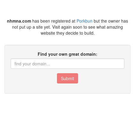
nhmna.com
has been registered at
Porkbun
but the owner has
not put up a site yet. Visit again soon to see what amazing
website they decide to build.
Find your own great domain:
Submit