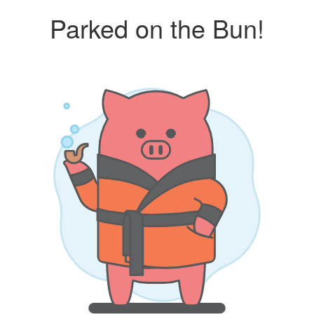
Parked on the Bun!