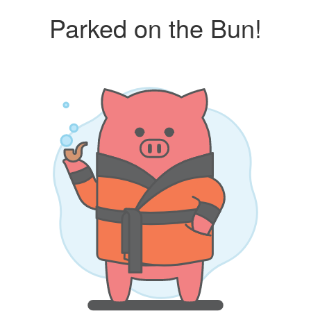
Parked on the Bun!