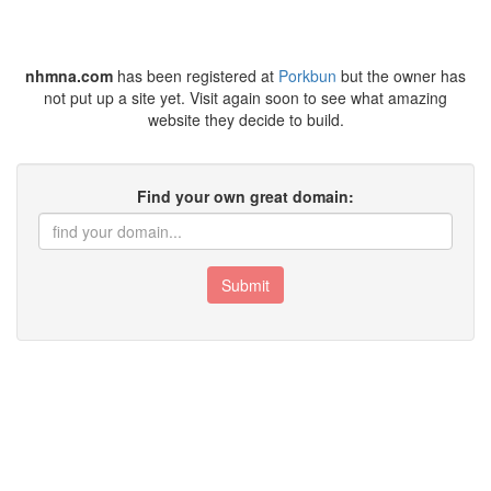
nhmna.com
has been registered at
Porkbun
but the owner has
not put up a site yet. Visit again soon to see what amazing
website they decide to build.
Find your own great domain:
Submit