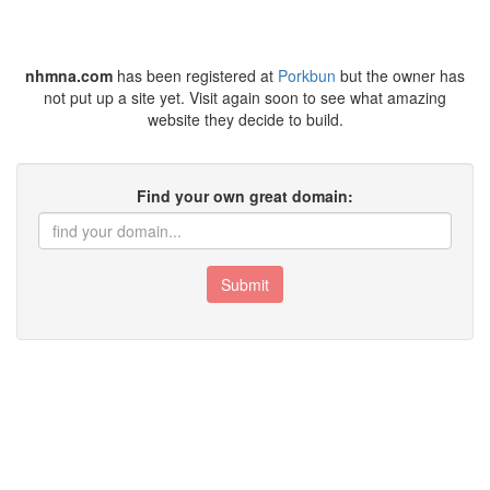
nhmna.com
has been registered at
Porkbun
but the owner has
not put up a site yet. Visit again soon to see what amazing
website they decide to build.
Find your own great domain:
Submit