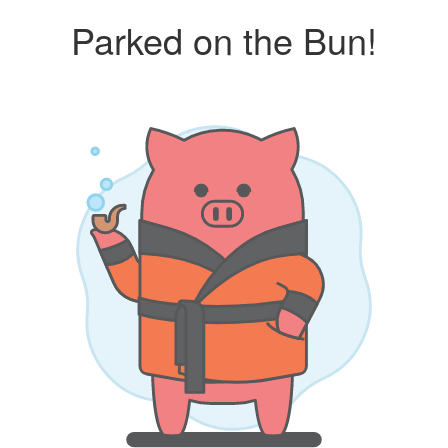
Parked on the Bun!