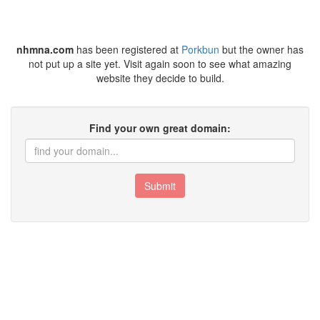
nhmna.com
has been registered at
Porkbun
but the owner has
not put up a site yet. Visit again soon to see what amazing
website they decide to build.
Find your own great domain:
Submit