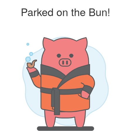
Parked on the Bun!